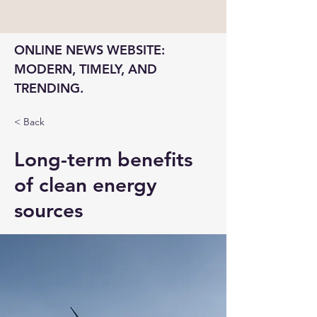
ONLINE NEWS WEBSITE: 
MODERN, TIMELY, AND 
TRENDING.
< Back
Long-term benefits
of clean energy
sources