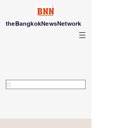
theBangkokNewsNetwork