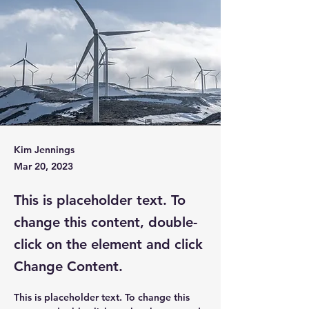
Kim Jennings
Mar 20, 2023
This is placeholder text. To
change this content, double-
click on the element and click
Change Content.
This is placeholder text. To change this 