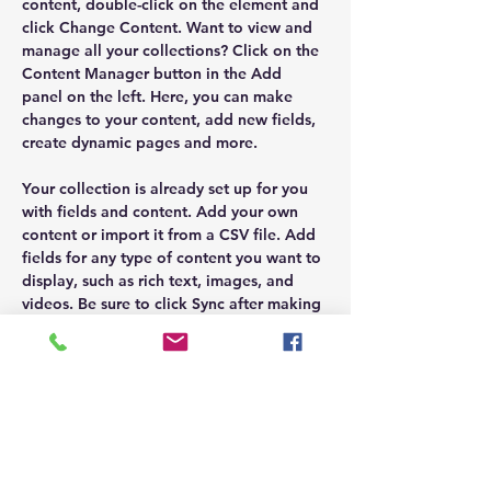
content, double-click on the element and 
click Change Content. Want to view and 
manage all your collections? Click on the 
Content Manager button in the Add 
panel on the left. Here, you can make 
changes to your content, add new fields, 
create dynamic pages and more.
Your collection is already set up for you 
with fields and content. Add your own 
content or import it from a CSV file. Add 
fields for any type of content you want to 
display, such as rich text, images, and 
videos. Be sure to click Sync after making 
changes in a collection, so visitors can 
see your newest content on your live site.
Previous
Next