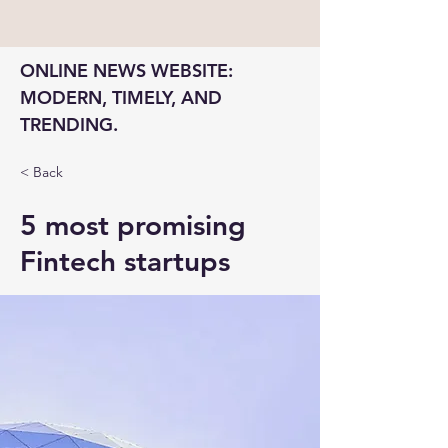
ONLINE NEWS WEBSITE: 
MODERN, TIMELY, AND 
TRENDING.
< Back
5 most promising
Fintech startups