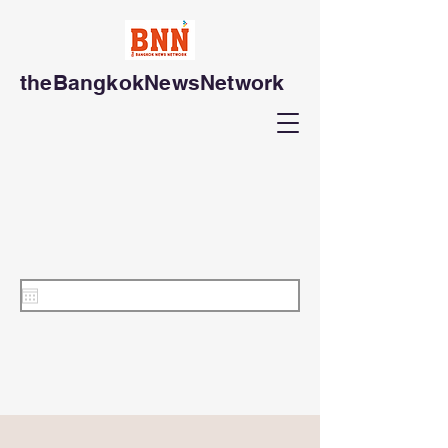
theBangkokNewsNetwork