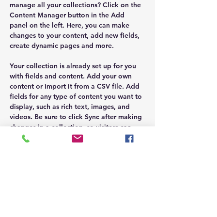
manage all your collections? Click on the 
Content Manager button in the Add 
panel on the left. Here, you can make 
changes to your content, add new fields, 
create dynamic pages and more.
Your collection is already set up for you 
with fields and content. Add your own 
content or import it from a CSV file. Add 
fields for any type of content you want to 
display, such as rich text, images, and 
videos. Be sure to click Sync after making 
changes in a collection, so visitors can 
see your newest content on your live site.
Previous
Next