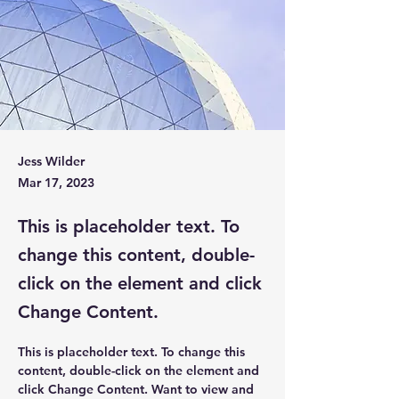
Jess Wilder
Mar 17, 2023
This is placeholder text. To
change this content, double-
click on the element and click
Change Content.
This is placeholder text. To change this 
content, double-click on the element and 
click Change Content. Want to view and 