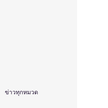
ข่าวทุกหมวด