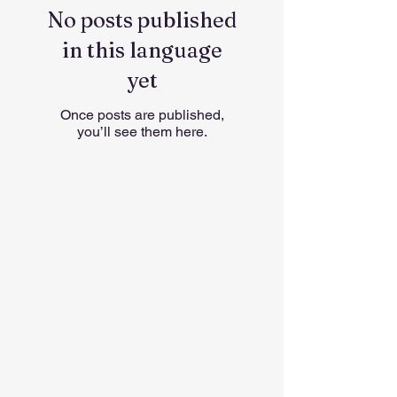
No posts published
in this language
yet
Once posts are published,
you’ll see them here.