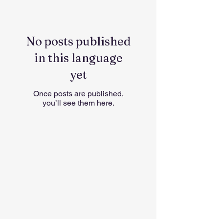
No posts published
in this language
yet
Once posts are published,
you’ll see them here.