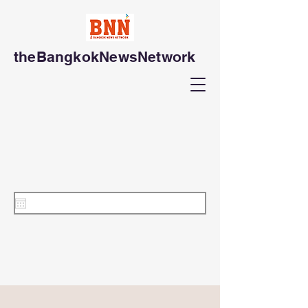
theBangkokNewsNetwork