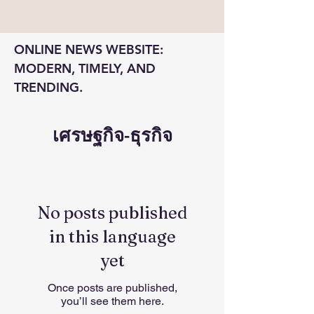
ONLINE NEWS WEBSITE: 
MODERN, TIMELY, AND 
TRENDING.
เศรษฐกิจ-ธุรกิจ
No posts published
in this language
yet
Once posts are published,
you’ll see them here.