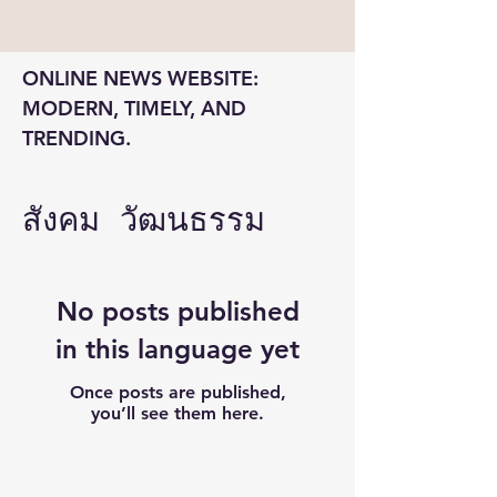
ONLINE NEWS WEBSITE: 
MODERN, TIMELY, AND 
TRENDING.
สังคม วัฒนธรรม
No posts published
in this language yet
Once posts are published,
you’ll see them here.