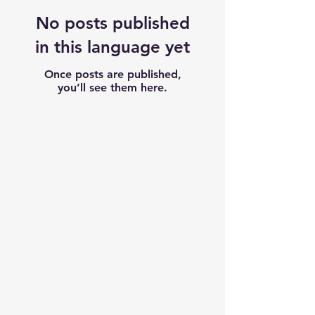
No posts published
in this language yet
Once posts are published,
you’ll see them here.