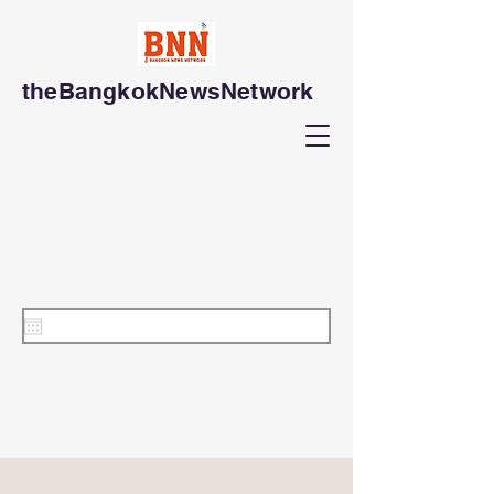
theBangkokNewsNetwork